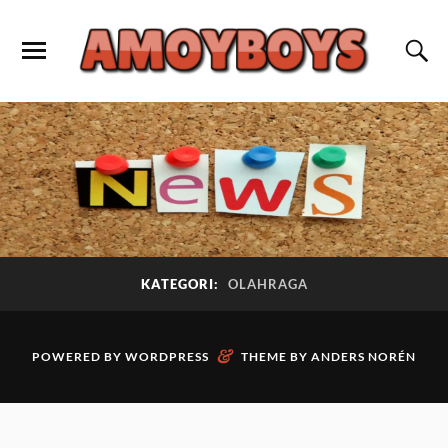
KATEGORI:
OLAHRAGA
&
POWERED BY
WORDPRESS
THEME BY
ANDERS NORÉN